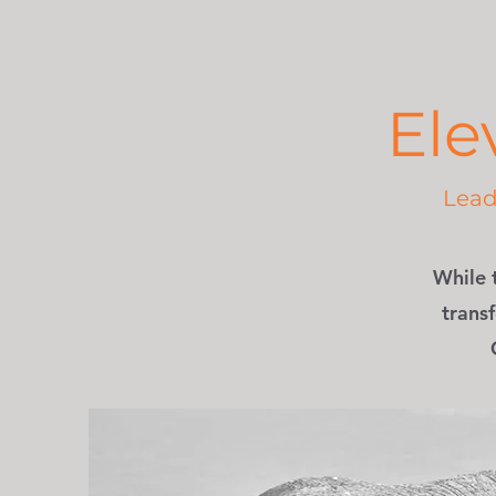
Ele
Lead 
While 
transf