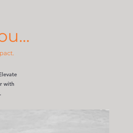
u...
pact.
Elevate
r with
.