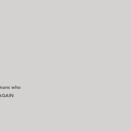
mans who
 AGAIN