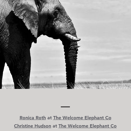
Ronica Roth
at
The Welcome Elephant Co
Christine Hudson
at
The Welcome Elephant Co