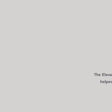
The Eleva
helpe