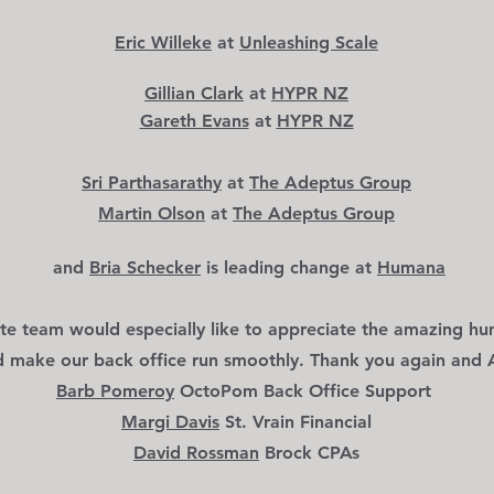
Eric Willeke
at
Unleashing Scale
Gillian Clark
at
HYPR NZ
Gareth Evans
at
HYPR NZ
Sri Parthasarathy
at
The Adeptus Group
Martin Olson
at
The Adep
tus Group
and
Bria Schecker
is leading change
at
Humana
te team would especially like to appreciate the
amazing hu
d make our back off
ice run smoothly. Thank you again and
Barb Pomeroy
OctoPom Back Office Support
Margi Davis
St. Vrain Financial
David Rossman
Brock CPAs