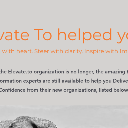
vate To helped yo
with heart. Steer with clarity. Inspire with Im
the Elevate.to organization is no longer, the amazing 
ormation experts are still available to help you Delive
Confidence from their new organizations, listed below