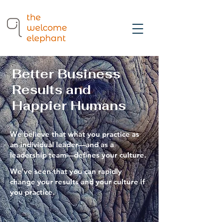
Better Business
Results and
Happier Humans
We believe that what you practice as
an individual leader—and as a
leadership team—defines your culture
.
We've seen that you can rapidly
change your results and your culture if
you practice.