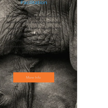
Facilitation
We provide expert, executive-level
facilitation that nudges leadership
teams to work better together. We
work with you to craft meeting
experiences that result in improved
alignment, decisions, prioritization,
and execution.
More Info