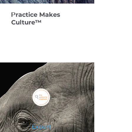
P
ractice Makes
Culture™️
Expert