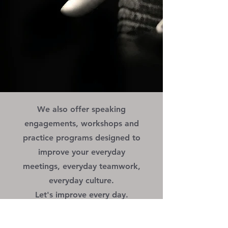
We also offer speaking
engagements, workshops and
practice programs designed to
improve your everyday
meetings, everyday teamwork,
everyday culture.
Let's improve every day.
More Info