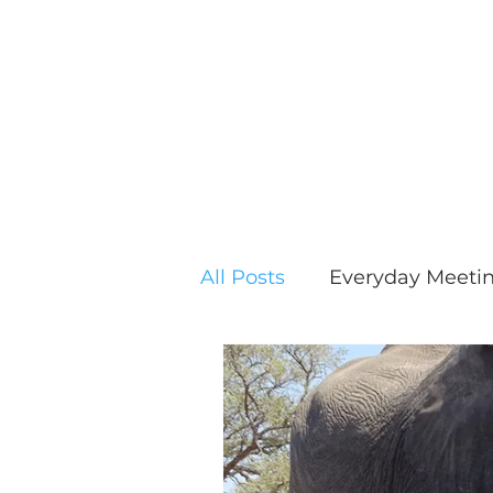
All Posts
Everyday Meeti