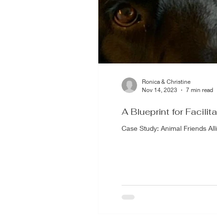
Ronica & Christine
Nov 14, 2023
7 min read
A Blueprint for Facilit
Case Study: Animal Friends A