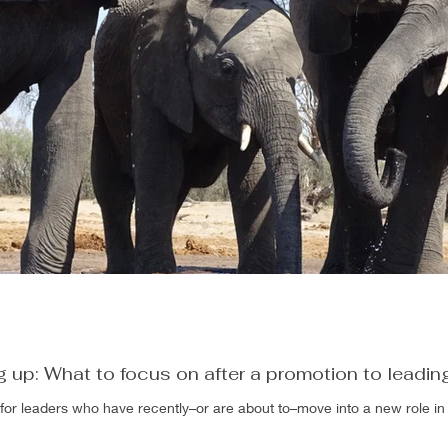
g up: What to focus on after a promotion to leadin
s for leaders who have recently–or are about to–move into a new role in 