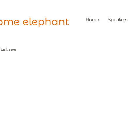
Home
Speakers
stack.com