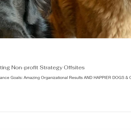
ating Non-profit Strategy Offsites
lliance Goals: Amazing Organizational Results AND HAPPIER DOGS & 