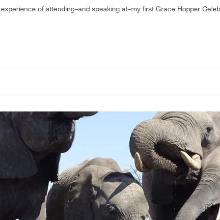
e experience of attending–and speaking at–my first Grace Hopper Celeb