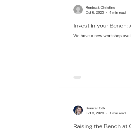
Ronica & Christine
Oct 6, 2023
4 min read
Invest in your Bench: 
We have a new workshop availab
Ronica Roth
Oct 3, 2023
1 min read
Raising the Bench at