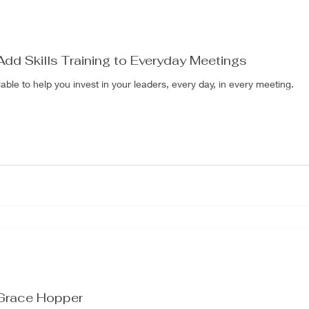
Add Skills Training to Everyday Meetings
le to help you invest in your leaders, every day, in every meeting.
 Grace Hopper