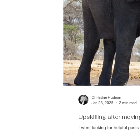
Christine Hudson
Jan 23, 2025
2 min read
Upskilling after movin
I went looking for helpful post