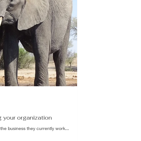
g your organization
the business they currently work...