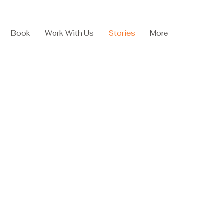
Book
Work With Us
Stories
More