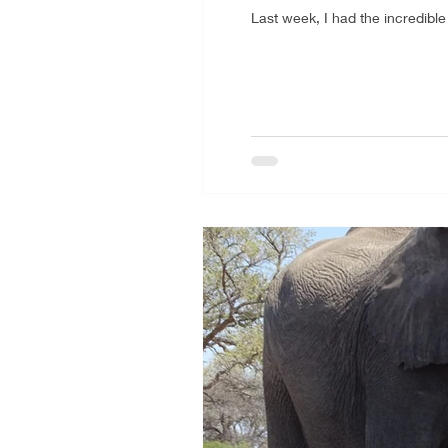
Last week, I had the incredibl