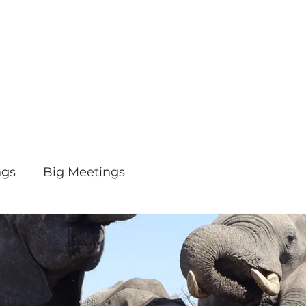
ngs
Big Meetings