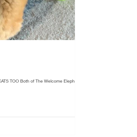
CATS TOO Both of The Welcome Elephant...