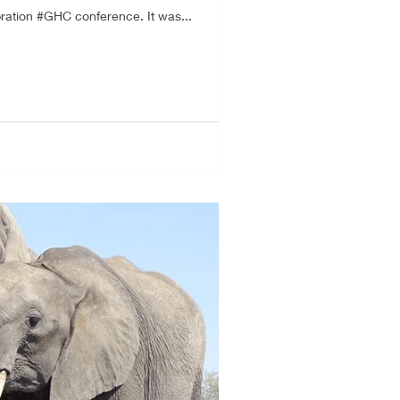
ration #GHC conference. It was...