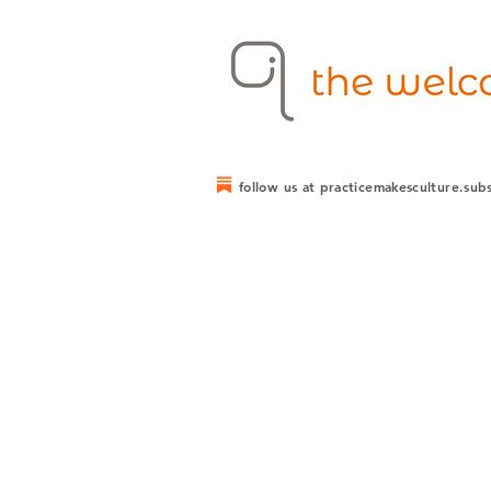
follow us at practicemakesculture.sub