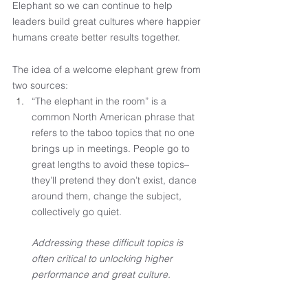
Elephant so we can continue to help 
leaders build great cultures where happier 
humans create better results together. 
The idea of a welcome elephant grew from 
two sources: 
“The elephant in the room” is a 
common North American phrase that 
refers to the taboo topics that no one 
brings up in meetings. People go to 
great lengths to avoid these topics–
they’ll pretend they don’t exist, dance 
around them, change the subject, 
collectively go quiet.  
Addressing these difficult topics is 
often critical to unlocking higher 
performance and great culture.