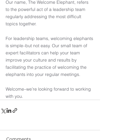
Our name, The Welcome Elephant, refers 
to the powerful act of a leadership team 
regularly addressing the most difficult 
topics together.
For leadership teams, welcoming elephants 
is simple–but not easy. Our small team of 
expert facilitators can help your team 
improve your culture and results by 
facilitating the practice of welcoming the 
elephants into your regular meetings. 
Welcome–we’re looking forward to working 
with you.
Comments