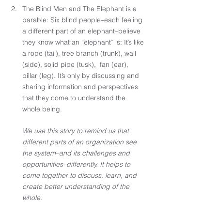
The Blind Men and The Elephant is a 
parable: Six blind people–each feeling 
a different part of an elephant–believe 
they know what an “elephant” is: It’s like 
a rope (tail), tree branch (trunk), wall 
(side), solid pipe (tusk),  fan (ear), 
pillar (leg). It’s only by discussing and 
sharing information and perspectives 
that they come to understand the 
whole being. 
We use this story to remind us that 
different parts of an organization see 
the system–and its challenges and 
opportunities–differently. It helps to 
come together to discuss, learn, and 
create better understanding of the 
whole.