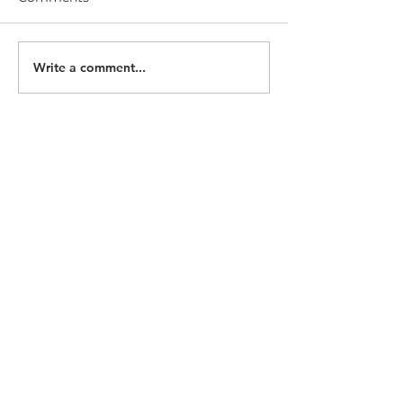
Write a comment...
follow us at
practicemakesculture.substack.com
team@thewelcomeelephant.co
contact us