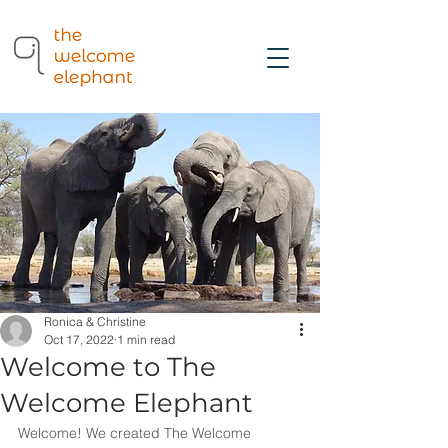
Ronica & Christine
Oct 17, 2022
1 min read
Welcome to The
Welcome Elephant
Welcome! We created The Welcome 